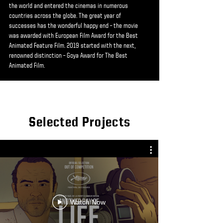
the world and entered the cinemas in numerous
countries across the globe. The great year of
successes has the wonderful happy end – the movie
was awarded with European Film Award for the Best
Animated Feature Film. 2019 started with the next,
renowned distinction – Goya Award for The Best
Animated Film.
Selected Projects
Watch Now