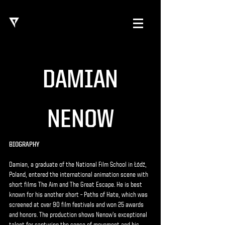
DAMIAN
NENOW
BIOGRAPHY
Damian, a graduate of the National Film School in Łódź,
Poland, entered the international animation scene with
short films The Aim and The Great Escape. He is best
known for his another short – Paths of Hate, which was
screened at over 90 film festivals and won 25 awards
and honors. The production shows Nenow’s exceptional