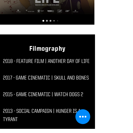
Filmography
2018 - FEATURE FILM | ANOTHER DAY OF LIFE
2017 - GAME CINEMATIC | SKULL AND BONES
2015 - GAME CINEMATIC | WATCH DOGS 2
2013 - SOCIAL CAMPAIGN | HUNGER IS A
TYRANT