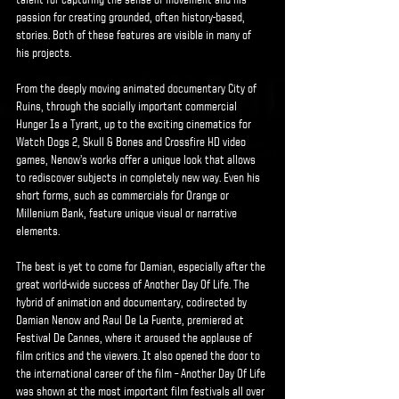
talent for capturing the sense of movement and his
passion for creating grounded, often history-based,
stories. Both of these features are visible in many of
his projects.
From the deeply moving animated documentary City of
Ruins, through the socially important commercial
Hunger Is a Tyrant, up to the exciting cinematics for
Watch Dogs 2, Skull & Bones and Crossfire HD video
games, Nenow’s works offer a unique look that allows
to rediscover subjects in completely new way. Even his
short forms, such as commercials for Orange or
Millenium Bank, feature unique visual or narrative
elements.
The best is yet to come for Damian, especially after the
great world-wide success of Another Day Of Life. The
hybrid of animation and documentary, codirected by
Damian Nenow and Raul De La Fuente, premiered at
Festival De Cannes, where it aroused the applause of
film critics and the viewers. It also opened the door to
the international career of the film – Another Day Of Life
was shown at the most important film festivals all over